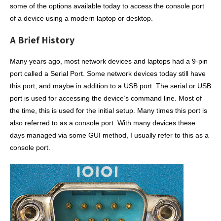
some of the options available today to access the console port
of a device using a modern laptop or desktop.
A Brief History
Many years ago, most network devices and laptops had a 9-pin
port called a Serial Port. Some network devices today still have
this port, and maybe in addition to a USB port. The serial or USB
port is used for accessing the device’s command line. Most of
the time, this is used for the initial setup. Many times this port is
also referred to as a console port. With many devices these
days managed via some GUI method, I usually refer to this as a
console port.