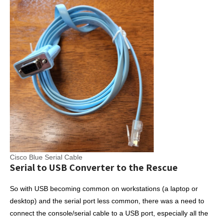
Cisco Blue Serial Cable
Serial to USB Converter to the Rescue
So with USB becoming common on workstations (a laptop or
desktop) and the serial port less common, there was a need to
connect the console/serial cable to a USB port, especially all the