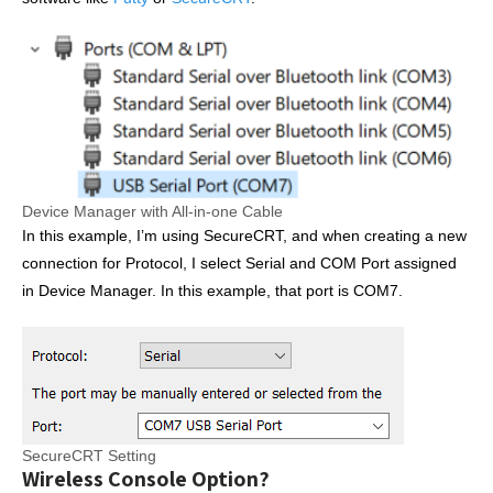
Device Manager with All-in-one Cable
In this example, I’m using SecureCRT, and when creating a new
connection for Protocol, I select Serial and COM Port assigned
in Device Manager. In this example, that port is COM7.
SecureCRT Setting
Wireless Console Option?