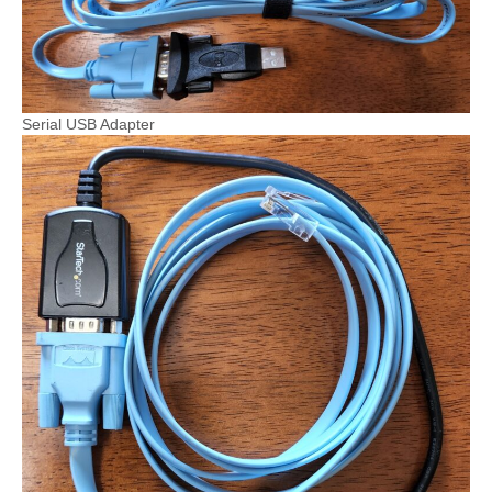
Serial USB Adapter