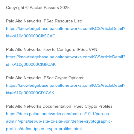
Copyright © Packet Passers 2025
Palo Alto Networks IPSec Resource List:
https://knowledgebase.paloaltonetworks.com/KCSArticleDetail?
id=kA10g000000Clh5CAC
Palo Alto Networks How to Configure IPSec VPN:
https://knowledgebase.paloaltonetworks.com/KCSArticleDetail?
id=kA10g000000ClGkCAK
Palo Alto Networks IPSec Crypto Options:
https://knowledgebase.paloaltonetworks.com/KCSArticleDetail?
id=kA10g000000ClYtCAK
Palo Alto Networks Documentation IPSec Crypto Profiles:
https://docs.paloaltonetworks.com/pan-os/10-1/pan-os-
admin/vpns/set-up-site-to-site-vpn/define-cryptographic-
profiles/define-ipsec-crypto-profiles.html