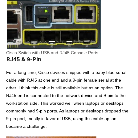
Cisco Switch with USB and RJ45 Console Ports
RJ45 & 9-Pin
For a long time, Cisco devices shipped with a baby blue serial
cable with RJ45 at one end and a 9-pin female serial at the
other. I think this cable is still available but as an option. The
RJ45 end is connected to the network device and 9-pin to the
workstation side. This worked well when laptops or desktops
commonly had 9-pin ports. As laptops or desktops dropped the
9-pin port, mostly in favor of USB, using this cable option
became a challenge.