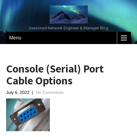
Seasoned Network Engineer & Manager Blog
Menu
Console (Serial) Port
Cable Options
July 6, 2022
|
No Comments