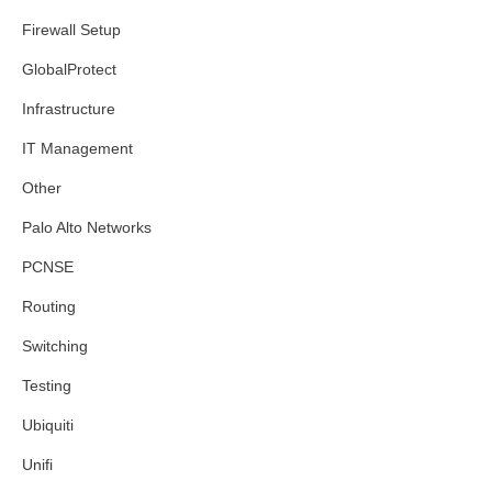
Firewall Setup
GlobalProtect
Infrastructure
IT Management
Other
Palo Alto Networks
PCNSE
Routing
Switching
Testing
Ubiquiti
Unifi