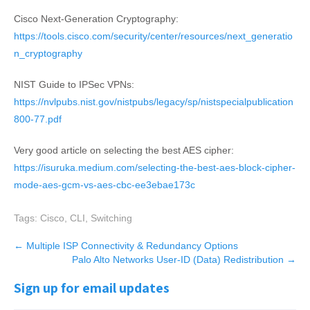
Cisco Next-Generation Cryptography:
https://tools.cisco.com/security/center/resources/next_generatio
n_cryptography
NIST Guide to IPSec VPNs:
https://nvlpubs.nist.gov/nistpubs/legacy/sp/nistspecialpublication
800-77.pdf
Very good article on selecting the best AES cipher:
https://isuruka.medium.com/selecting-the-best-aes-block-cipher-
mode-aes-gcm-vs-aes-cbc-ee3ebae173c
Tags:
Cisco
,
CLI
,
Switching
Post
←
Multiple ISP Connectivity & Redundancy Options
Palo Alto Networks User-ID (Data) Redistribution
→
navigation
Sign up for email updates