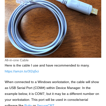
All-in-one Cable
Here is the cable I use and have recommended to many.
https://amzn.to/3I2q5ci
When connected to a Windows workstation, the cable will show
as USB Serial Port (COM#) within Device Manager. In the
example below, it is COM7, but it may be a different number on
your workstation. This port will be used in console/serial
software like
Putty
or
SecureCRT
.