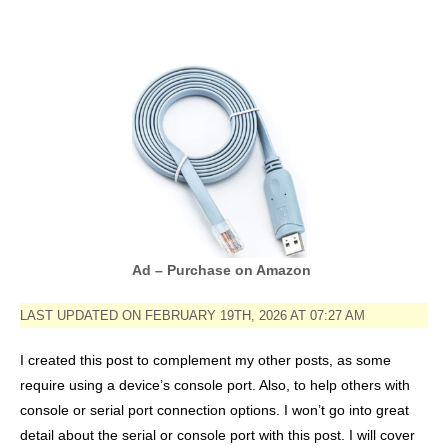
Ad – Purchase on Amazon
LAST UPDATED ON FEBRUARY 19TH, 2026 AT 07:27 AM
I created this post to complement my other posts, as some
require using a device’s console port. Also, to help others with
console or serial port connection options. I won’t go into great
detail about the serial or console port with this post. I will cover