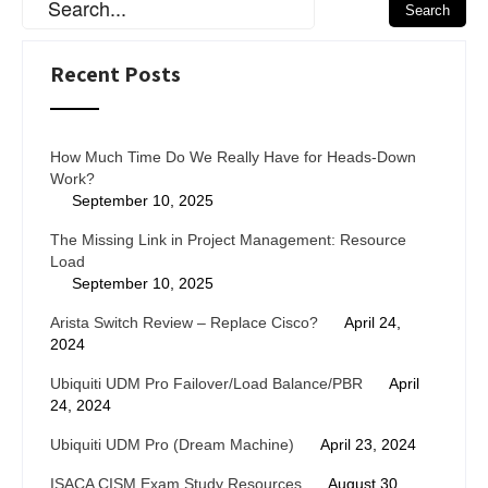
Recent Posts
How Much Time Do We Really Have for Heads-Down
Work?
September 10, 2025
The Missing Link in Project Management: Resource
Load
September 10, 2025
Arista Switch Review – Replace Cisco?
April 24,
2024
Ubiquiti UDM Pro Failover/Load Balance/PBR
April
24, 2024
Ubiquiti UDM Pro (Dream Machine)
April 23, 2024
ISACA CISM Exam Study Resources
August 30,