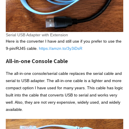
Serial USB Adapter with Extension
Here is the converter I have and still use if you prefer to use the
9-pin/RJ45 cable.
https://amzn.to/3y3iDsR
All-in-one Console Cable
The all-in-one console/serial cable replaces the serial cable and
serial to USB adapter. The all-in-one cable is a lighter and more
compact option I have used for many years. This cable has logic
built into the cable that converts USB to serial and works very
well. Also, they are not very expensive, widely used, and widely
available.