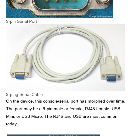
9-pin Serial Port
9-ping Serial Cable
On the device, this console/serial port has morphed over time.
The port may be a 9-pin male or female, RJ45 female, USB
Mini, or USB Micro. The RJ45 and USB are most common
today.