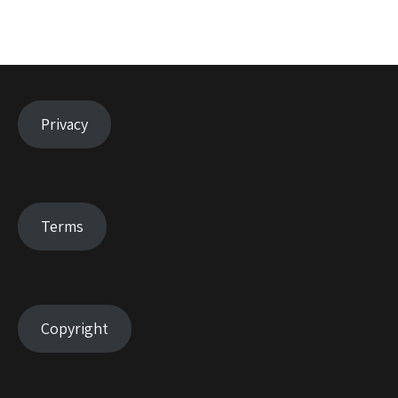
Privacy
Terms
Copyright