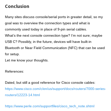
Conclusion
Many sites discuss console/serial ports in greater detail, so my
goal was to overview the connection types and what is
commonly used today in place of 9-pin serial cables.
What’s the next console connection type? I’m not sure; maybe
USB C? Possibly, in the future, devices will have built-in
Bluetooth or Near Field Communication (NFC) that can be used
for setup.
Let me know your thoughts.
References:
Dated, but still a good reference for Cisco console cables:
https://www.cisco.com/c/en/us/support/docs/routers/7000-series-
routers/12223-14.html
https://www.perle.com/supportfiles/cisco_tech_note.shtml