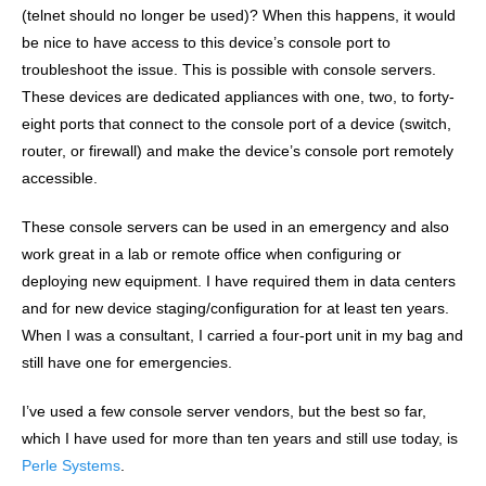
(telnet should no longer be used)? When this happens, it would
be nice to have access to this device’s console port to
troubleshoot the issue. This is possible with console servers.
These devices are dedicated appliances with one, two, to forty-
eight ports that connect to the console port of a device (switch,
router, or firewall) and make the device’s console port remotely
accessible.
These console servers can be used in an emergency and also
work great in a lab or remote office when configuring or
deploying new equipment. I have required them in data centers
and for new device staging/configuration for at least ten years.
When I was a consultant, I carried a four-port unit in my bag and
still have one for emergencies.
I’ve used a few console server vendors, but the best so far,
which I have used for more than ten years and still use today, is
Perle Systems
.