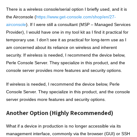
There is a wireless console/serial option I briefly used, and it is
the Airconsole (
https://www.get-console.com/shop/en/27-
airconsole
). If I were still a consultant (MSP – Managed Services
Provider), I would have one in my tool kit as I find it practical for
temporary use. I don’t see it as practical for long-term use as I
am concerned about its reliance on wireless and inherent
security. If wireless is needed, I recommend the device below,
Perle Console Server. They specialize in this product, and the
console server provides more features and security options.
If wireless is needed, I recommend the device below, Perle
Console Server. They specialize in this product, and the console
server provides more features and security options.
Another Option (Highly Recommended)
What if a device in production is no longer accessible via its
management interface, commonly via the browser (GUI) or SSH