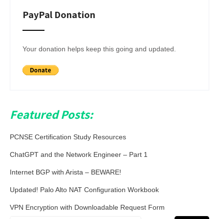
PayPal Donation
Your donation helps keep this going and updated.
Featured Posts:
PCNSE Certification Study Resources
ChatGPT and the Network Engineer – Part 1
Internet BGP with Arista – BEWARE!
Updated! Palo Alto NAT Configuration Workbook
VPN Encryption with Downloadable Request Form