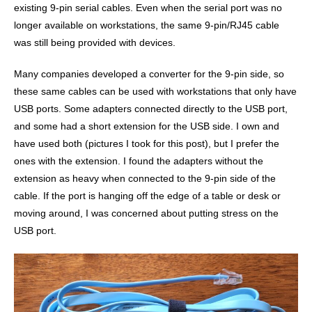
existing 9-pin serial cables. Even when the serial port was no
longer available on workstations, the same 9-pin/RJ45 cable
was still being provided with devices.
Many companies developed a converter for the 9-pin side, so
these same cables can be used with workstations that only have
USB ports. Some adapters connected directly to the USB port,
and some had a short extension for the USB side. I own and
have used both (pictures I took for this post), but I prefer the
ones with the extension. I found the adapters without the
extension as heavy when connected to the 9-pin side of the
cable. If the port is hanging off the edge of a table or desk or
moving around, I was concerned about putting stress on the
USB port.