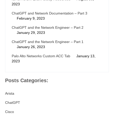
2023
ChatGPT and Network Documentation – Part 3
February 9, 2023
ChatGPT and the Network Engineer – Part 2
January 29, 2023
ChatGPT and the Network Engineer – Part 1
January 26, 2023
Palo Alto Networks Custom ACC Tab
January 13,
2023
Posts Categories:
Arista
ChatGPT
Cisco