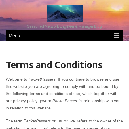
Seasoned Network Engineer & Manager Blog
Menu
Terms and Conditions
Welcome to
PacketPassers
. If you continue to browse and use
this website you are agreeing to comply with and be bound by
the following terms and conditions of use, which together with
our privacy policy govern
PacketPassers
's relationship with you
in relation to this website.
The term
PacketPassers
or 'us' or 'we' refers to the owner of the
website. The term 'you' refers to the user or viewer of our