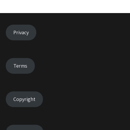
Privacy
Terms
Copyright