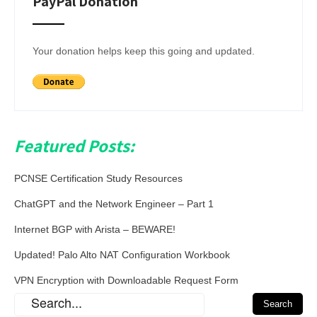
PayPal Donation
Your donation helps keep this going and updated.
Featured Posts:
PCNSE Certification Study Resources
ChatGPT and the Network Engineer – Part 1
Internet BGP with Arista – BEWARE!
Updated! Palo Alto NAT Configuration Workbook
VPN Encryption with Downloadable Request Form