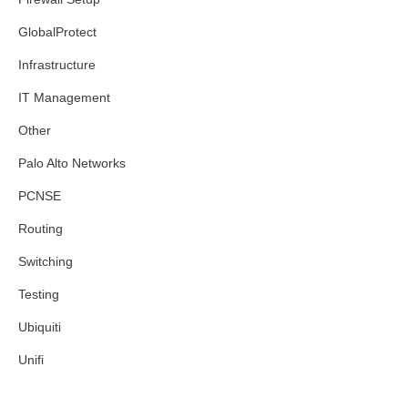
GlobalProtect
Infrastructure
IT Management
Other
Palo Alto Networks
PCNSE
Routing
Switching
Testing
Ubiquiti
Unifi