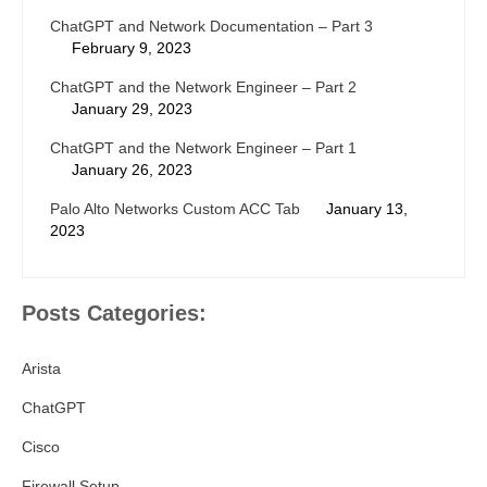
ChatGPT and Network Documentation – Part 3
February 9, 2023
ChatGPT and the Network Engineer – Part 2
January 29, 2023
ChatGPT and the Network Engineer – Part 1
January 26, 2023
Palo Alto Networks Custom ACC Tab
January 13,
2023
Posts Categories:
Arista
ChatGPT
Cisco
Firewall Setup