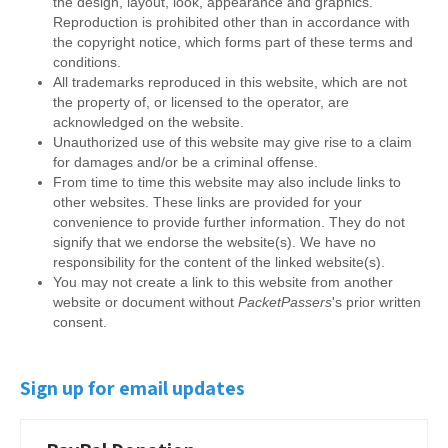
the design, layout, look, appearance and graphics.
Reproduction is prohibited other than in accordance with
the copyright notice, which forms part of these terms and
conditions.
All trademarks reproduced in this website, which are not
the property of, or licensed to the operator, are
acknowledged on the website.
Unauthorized use of this website may give rise to a claim
for damages and/or be a criminal offense.
From time to time this website may also include links to
other websites. These links are provided for your
convenience to provide further information. They do not
signify that we endorse the website(s). We have no
responsibility for the content of the linked website(s).
You may not create a link to this website from another
website or document without
PacketPassers
's prior written
consent.
Sign up for email updates