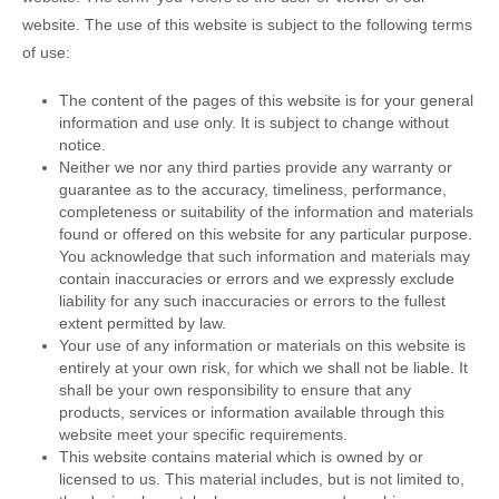
website. The use of this website is subject to the following terms
of use:
The content of the pages of this website is for your general
information and use only. It is subject to change without
notice.
Neither we nor any third parties provide any warranty or
guarantee as to the accuracy, timeliness, performance,
completeness or suitability of the information and materials
found or offered on this website for any particular purpose.
You acknowledge that such information and materials may
contain inaccuracies or errors and we expressly exclude
liability for any such inaccuracies or errors to the fullest
extent permitted by law.
Your use of any information or materials on this website is
entirely at your own risk, for which we shall not be liable. It
shall be your own responsibility to ensure that any
products, services or information available through this
website meet your specific requirements.
This website contains material which is owned by or
licensed to us. This material includes, but is not limited to,