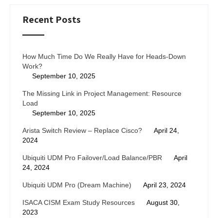
Recent Posts
How Much Time Do We Really Have for Heads-Down
Work?
September 10, 2025
The Missing Link in Project Management: Resource
Load
September 10, 2025
Arista Switch Review – Replace Cisco?
April 24,
2024
Ubiquiti UDM Pro Failover/Load Balance/PBR
April
24, 2024
Ubiquiti UDM Pro (Dream Machine)
April 23, 2024
ISACA CISM Exam Study Resources
August 30,
2023