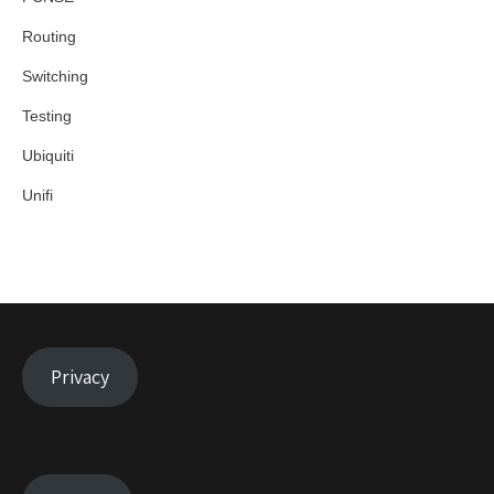
Routing
Switching
Testing
Ubiquiti
Unifi
Privacy