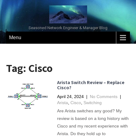
Seasoned Network Engineer & Manager Blog
Menu
Tag:
Cisco
Arista Switch Review – Replace
Cisco?
April 24, 2024
|
No Comments
|
Arista
,
Cisco
,
Switching
Are Arista switches any good? My
review is based on a long history with
Cisco and my recent experience with
Arista. Do they hold up to