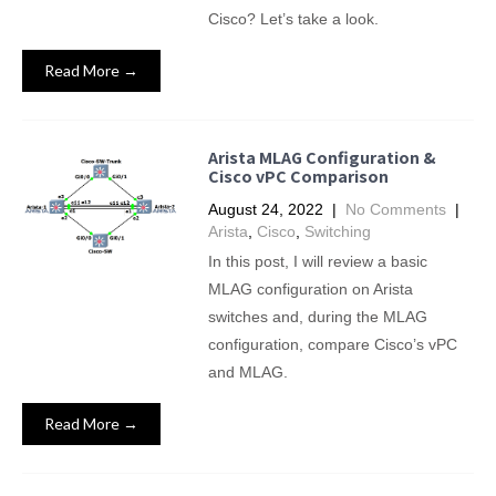
Cisco? Let’s take a look.
Read More →
Arista MLAG Configuration &
Cisco vPC Comparison
August 24, 2022
|
No Comments
|
Arista
,
Cisco
,
Switching
In this post, I will review a basic
MLAG configuration on Arista
switches and, during the MLAG
configuration, compare Cisco’s vPC
and MLAG.
Read More →