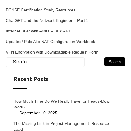
PCNSE Certification Study Resources
ChatGPT and the Network Engineer – Part 1
Internet BGP with Arista – BEWARE!
Updated! Palo Alto NAT Configuration Workbook
VPN Encryption with Downloadable Request Form
Recent Posts
How Much Time Do We Really Have for Heads-Down
Work?
September 10, 2025
The Missing Link in Project Management: Resource
Load