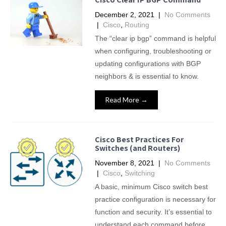
December 2, 2021
|
No Comments
|
Cisco
,
Routing
The “clear ip bgp” command is helpful
when configuring, troubleshooting or
updating configurations with BGP
neighbors & is essential to know.
Read More →
Cisco Best Practices For
Switches (and Routers)
November 8, 2021
|
No Comments
|
Cisco
,
Switching
A basic, minimum Cisco switch best
practice configuration is necessary for
function and security. It’s essential to
understand each command before