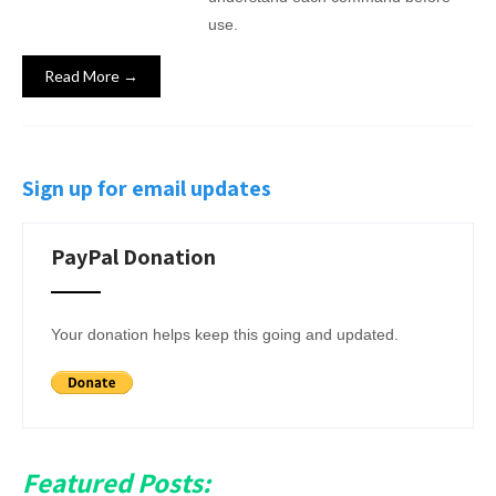
use.
Read More →
Sign up for email updates
PayPal Donation
Your donation helps keep this going and updated.
Featured Posts: