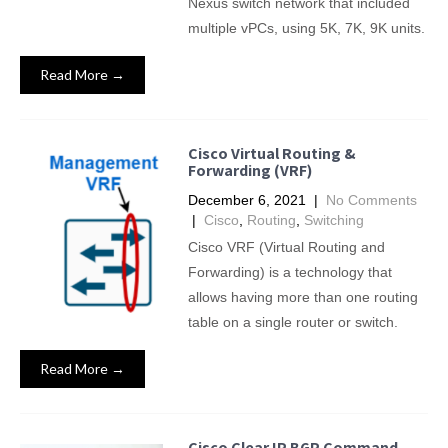
Nexus switch network that included
multiple vPCs, using 5K, 7K, 9K units.
Read More →
Cisco Virtual Routing &
Forwarding (VRF)
December 6, 2021
|
No Comments
|
Cisco
,
Routing
,
Switching
Cisco VRF (Virtual Routing and
Forwarding) is a technology that
allows having more than one routing
table on a single router or switch.
Read More →
Cisco Clear IP BGP Command