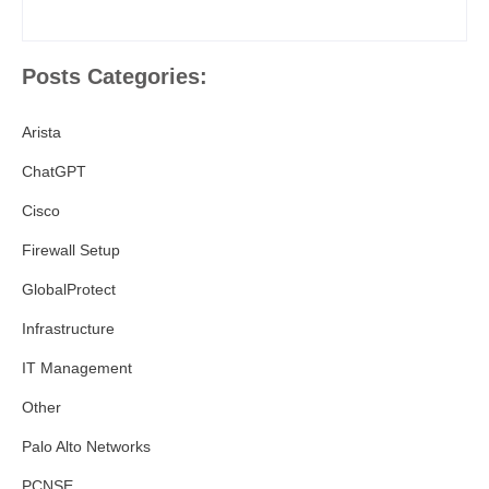
Posts Categories:
Arista
ChatGPT
Cisco
Firewall Setup
GlobalProtect
Infrastructure
IT Management
Other
Palo Alto Networks
PCNSE