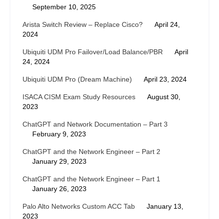
September 10, 2025
Arista Switch Review – Replace Cisco?
April 24,
2024
Ubiquiti UDM Pro Failover/Load Balance/PBR
April
24, 2024
Ubiquiti UDM Pro (Dream Machine)
April 23, 2024
ISACA CISM Exam Study Resources
August 30,
2023
ChatGPT and Network Documentation – Part 3
February 9, 2023
ChatGPT and the Network Engineer – Part 2
January 29, 2023
ChatGPT and the Network Engineer – Part 1
January 26, 2023
Palo Alto Networks Custom ACC Tab
January 13,
2023