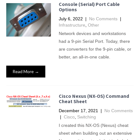
Console (Serial) Port Cable
Options
July 6, 2022
|
No Comments
|
Infrastructure
,
Other
Network devices and workstations
had a 9-pin Serial Port. Today, there
are converters for the 9-pin cable, or
better, an all-in-one cable.
Read More →
Cisco Nexus (NX-OS) Command
Cheat Sheet
December 17, 2021
|
No Comments
|
Cisco
,
Switching
I created this NX-OS (Nexus) cheat
sheet when building out an extensive