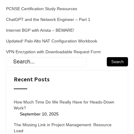
PCNSE Certification Study Resources
ChatGPT and the Network Engineer – Part 1
Internet BGP with Arista – BEWARE!
Updated! Palo Alto NAT Configuration Workbook
VPN Encryption with Downloadable Request Form
Recent Posts
How Much Time Do We Really Have for Heads-Down
Work?
September 10, 2025
The Missing Link in Project Management: Resource
Load