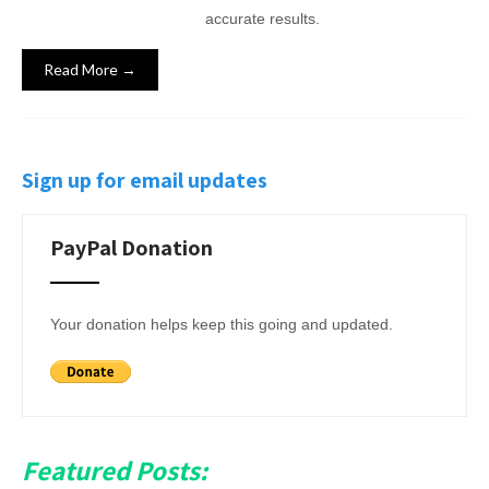
accurate results.
Read More →
Sign up for email updates
PayPal Donation
Your donation helps keep this going and updated.
Featured Posts: