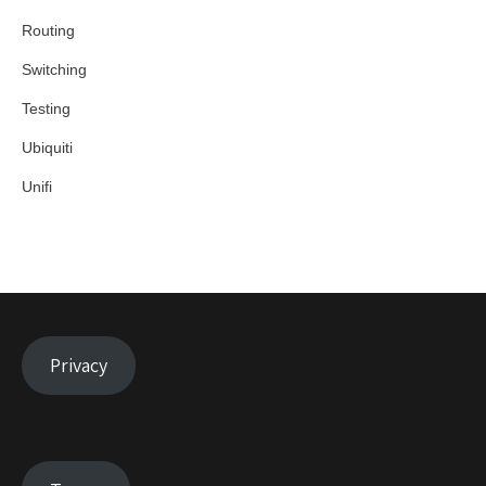
Routing
Switching
Testing
Ubiquiti
Unifi
Privacy