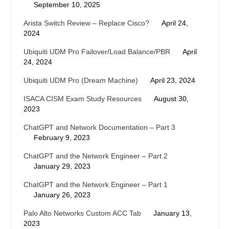
September 10, 2025
Arista Switch Review – Replace Cisco?
April 24,
2024
Ubiquiti UDM Pro Failover/Load Balance/PBR
April
24, 2024
Ubiquiti UDM Pro (Dream Machine)
April 23, 2024
ISACA CISM Exam Study Resources
August 30,
2023
ChatGPT and Network Documentation – Part 3
February 9, 2023
ChatGPT and the Network Engineer – Part 2
January 29, 2023
ChatGPT and the Network Engineer – Part 1
January 26, 2023
Palo Alto Networks Custom ACC Tab
January 13,
2023