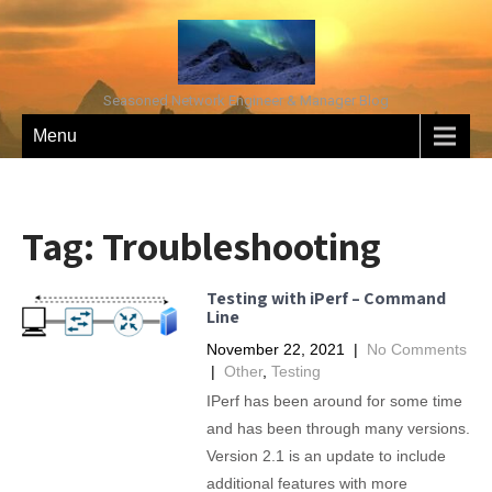
Seasoned Network Engineer & Manager Blog
Menu
Tag:
Troubleshooting
Testing with iPerf – Command
Line
November 22, 2021
|
No Comments
|
Other
,
Testing
IPerf has been around for some time
and has been through many versions.
Version 2.1 is an update to include
additional features with more