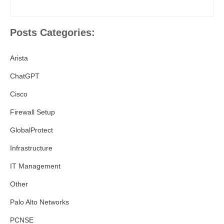
Posts Categories:
Arista
ChatGPT
Cisco
Firewall Setup
GlobalProtect
Infrastructure
IT Management
Other
Palo Alto Networks
PCNSE