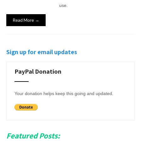
use.
Read More →
Sign up for email updates
PayPal Donation
Your donation helps keep this going and updated.
Featured Posts: