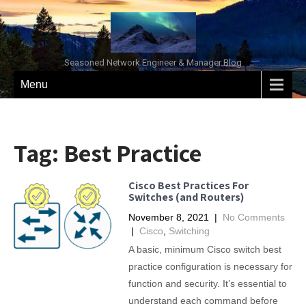
Seasoned Network Engineer & Manager Blog
Menu
Tag:
Best Practice
Cisco Best Practices For
Switches (and Routers)
November 8, 2021
|
No Comments
|
Cisco
,
Switching
A basic, minimum Cisco switch best
practice configuration is necessary for
function and security. It’s essential to
understand each command before