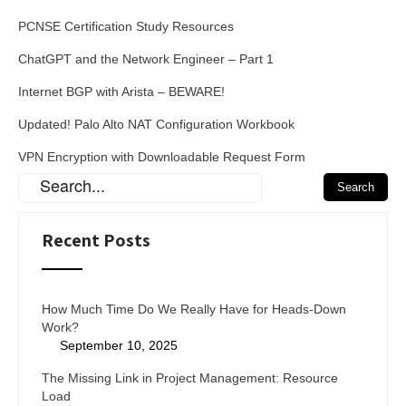
PCNSE Certification Study Resources
ChatGPT and the Network Engineer – Part 1
Internet BGP with Arista – BEWARE!
Updated! Palo Alto NAT Configuration Workbook
VPN Encryption with Downloadable Request Form
Recent Posts
How Much Time Do We Really Have for Heads-Down
Work?
September 10, 2025
The Missing Link in Project Management: Resource
Load