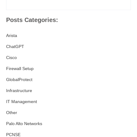
Posts Categories:
Arista
ChatGPT
Cisco
Firewall Setup
GlobalProtect
Infrastructure
IT Management
Other
Palo Alto Networks
PCNSE