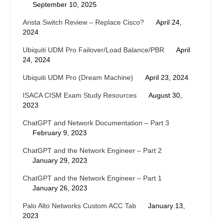
September 10, 2025
Arista Switch Review – Replace Cisco?
April 24,
2024
Ubiquiti UDM Pro Failover/Load Balance/PBR
April
24, 2024
Ubiquiti UDM Pro (Dream Machine)
April 23, 2024
ISACA CISM Exam Study Resources
August 30,
2023
ChatGPT and Network Documentation – Part 3
February 9, 2023
ChatGPT and the Network Engineer – Part 2
January 29, 2023
ChatGPT and the Network Engineer – Part 1
January 26, 2023
Palo Alto Networks Custom ACC Tab
January 13,
2023