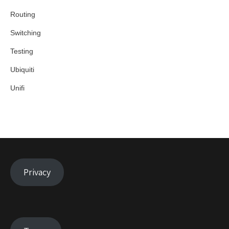
Routing
Switching
Testing
Ubiquiti
Unifi
Privacy